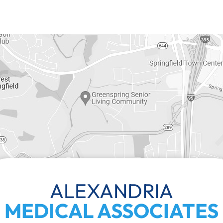
ALEXANDRIA
MEDICAL ASSOCIATES