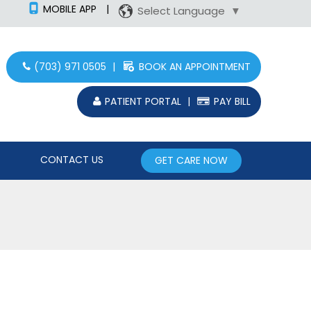
MOBILE APP
|
Select Language
▼
(703) 971 0505
|
BOOK AN APPOINTMENT
PATIENT PORTAL
|
PAY BILL
CONTACT US
GET CARE NOW