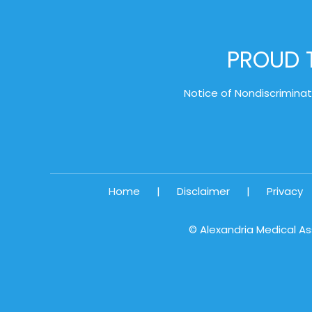
PROUD T
Notice of Nondiscriminat
Home
|
Disclaimer
|
Privacy
©
Alexandria Medical As