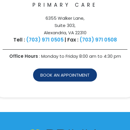
PRIMARY CARE
6355 Walker Lane,
Suite 303,
Alexandria, VA 22310
Tell :
(703) 971 0505
| Fax :
(703) 971 0508
Office Hours
: Monday to Friday 8:00 am to
4:30 pm
BOOK AN APPOINTMENT