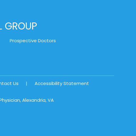
AL GROUP
Prospective Doctors
ntact Us
|
Accessibility Statement
hysician, Alexandria, VA