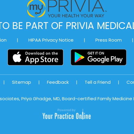
O BE PART OF PRIVIA MEDIC
ion
|
HIPAA Privacy Notice
|
Press Room
|
|
Sitemap
|
Feedback
|
Tell a Friend
|
Co
sociates, Priya Ghadge, MD, Board-certified Family Medicine P