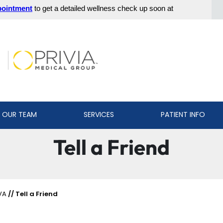
 OUR TEAM
SERVICES
PATIENT INFO
Tell a Friend
VA
// Tell a Friend