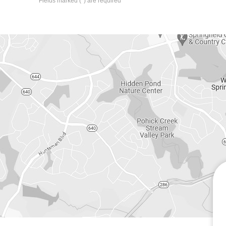
*
Fields marked (
) are required