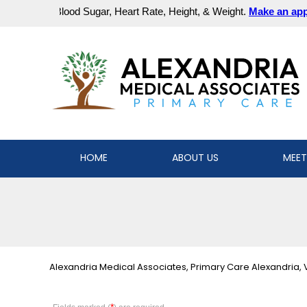
HOME
ABOUT US
MEET
Alexandria Medical Associates, Primary Care Alexandria, 