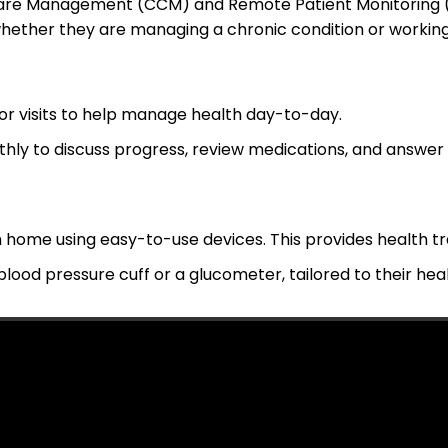
Care Management (CCM) and Remote Patient Monitoring (
hether they are managing a chronic condition or working 
r visits to help manage health day-to-day.
thly to discuss progress, review medications, and answer 
 home using easy-to-use devices. This provides health tra
 blood pressure cuff or a glucometer, tailored to their hea