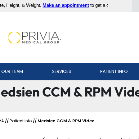
 OUR TEAM
SERVICES
PATIENT INFO
edsien CCM & RPM Vid
VA
//
Patient Info
// Medsien CCM & RPM Video