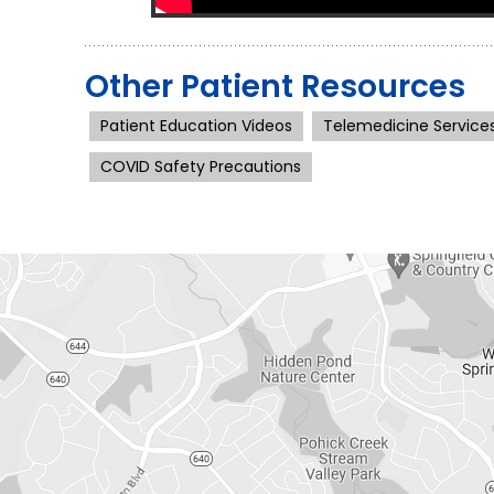
Other Patient Resources
Patient Education Videos
Telemedicine Service
COVID Safety Precautions