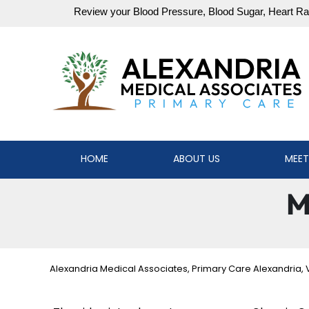
HOME
ABOUT US
MEET
M
Alexandria Medical Associates, Primary Care Alexandria, 