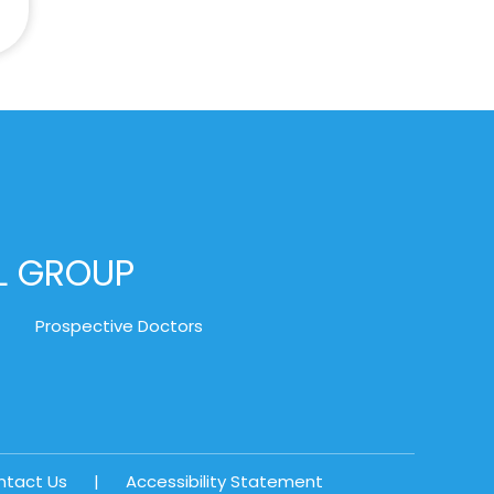
AL GROUP
Prospective Doctors
ntact Us
|
Accessibility Statement