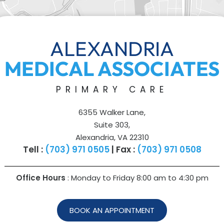
ALEXANDRIA
MEDICAL ASSOCIATES
PRIMARY CARE
6355 Walker Lane,
Suite 303,
Alexandria, VA 22310
Tell :
(703) 971 0505
| Fax :
(703) 971 0508
Office Hours
: Monday to Friday 8:00 am to
4:30 pm
BOOK AN APPOINTMENT