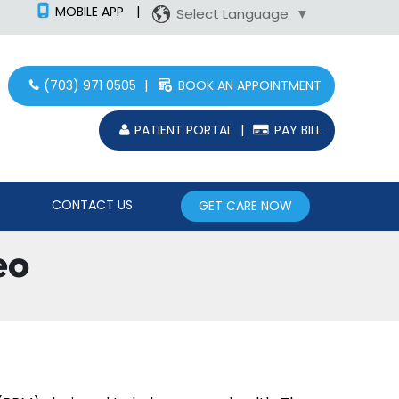
MOBILE APP
|
Select Language
▼
(703) 971 0505
|
BOOK AN APPOINTMENT
PATIENT PORTAL
|
PAY BILL
CONTACT US
GET CARE NOW
eo