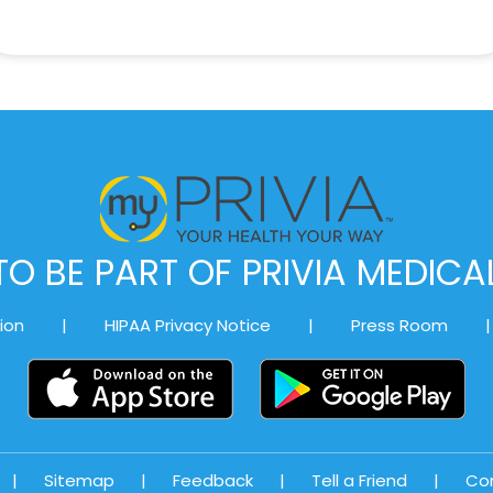
O BE PART OF PRIVIA MEDIC
ion
|
HIPAA Privacy Notice
|
Press Room
|
|
Sitemap
|
Feedback
|
Tell a Friend
|
Co