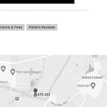
urance & Fees
Patient Reviews