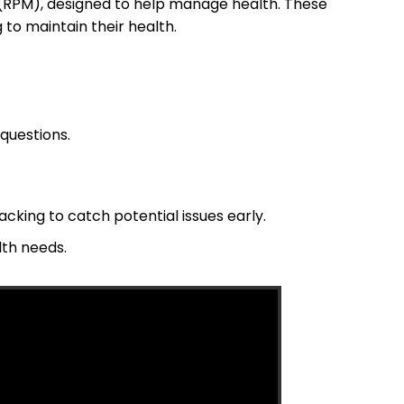
RPM), designed to help manage health. These
to maintain their health.
questions.
cking to catch potential issues early.
lth needs.