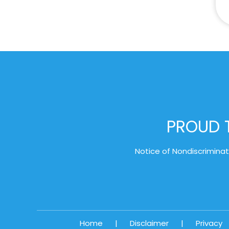
PROUD T
Notice of Nondiscriminat
Home
|
Disclaimer
|
Privacy