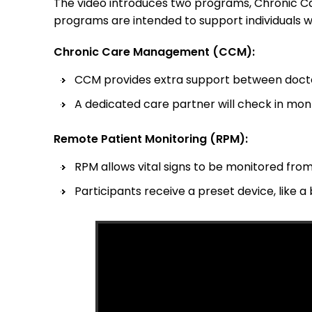
The video introduces two programs, Chronic 
programs are intended to support individuals w
Chronic Care Management (CCM):
CCM provides extra support between docto
A dedicated care partner will check in mon
Remote Patient Monitoring (RPM):
RPM allows vital signs to be monitored from
Participants receive a preset device, like a