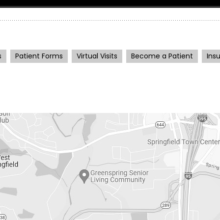
s
Patient Forms
Virtual Visits
Become a Patient
Ins