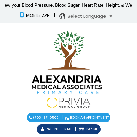
MOBILE APP
|
Select Language
▼
|
(703) 971 0505
BOOK AN APPOINTMENT
|
PATIENT PORTAL
PAY BILL