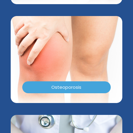
Osteoporosis