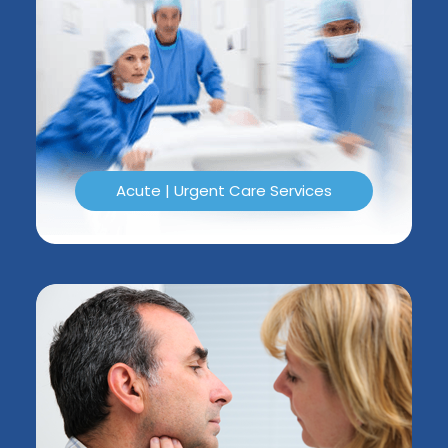
Acute | Urgent Care Services