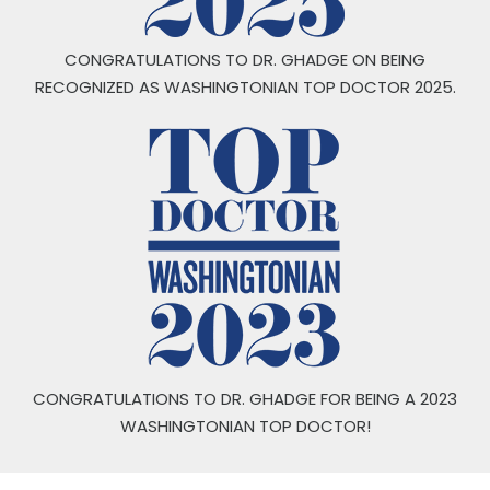
CONGRATULATIONS TO DR. GHADGE ON BEING
RECOGNIZED AS WASHINGTONIAN TOP DOCTOR 2025.
CONGRATULATIONS TO DR. GHADGE FOR BEING A 2023
WASHINGTONIAN TOP DOCTOR!