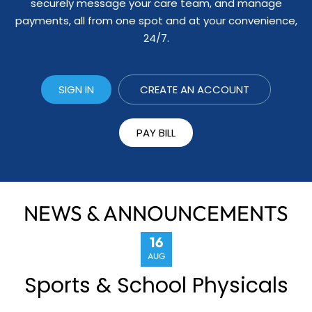
securely message your care team, and manage
payments, all from one spot and at your convenience,
24/7.
SIGN IN
CREATE AN ACCOUNT
PAY BILL
NEWS & ANNOUNCEMENTS
16
AUG
Sports & School Physicals