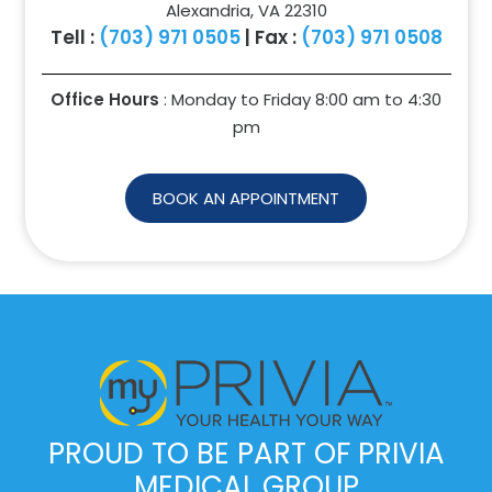
Alexandria, VA 22310
Tell :
(703) 971 0505
| Fax :
(703) 971 0508
Office Hours
: Monday to Friday 8:00 am to
4:30
pm
BOOK AN APPOINTMENT
PROUD TO BE PART OF PRIVIA
MEDICAL GROUP