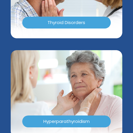
Thyroid Disorders
Hyperparathyroidism