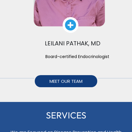
LEILANI PATHAK, MD
Board-certified Endocrinologist
MEET OUR TEAM
SERVICES