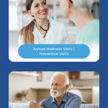
Annual Wellness Visits |
Preventive Visits