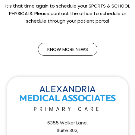
It’s that time again to schedule your SPORTS & SCHOOL
PHYSICALS. Please contact the office to schedule or
schedule through your patient portal
KNOW MORE NEWS
ALEXANDRIA
MEDICAL ASSOCIATES
PRIMARY CARE
6355 Walker Lane,
Suite 303,