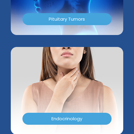
Pituitary Tumors
Endocrinology