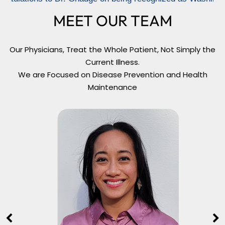
MEET OUR TEAM
Our Physicians, Treat the Whole Patient, Not Simply the
Current Illness.
We are Focused on Disease Prevention and Health
Maintenance