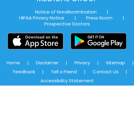
Notice of Nondiscrimination
|
HIPAA Privacy Notice
|
Press Room
|
Prospective Doctors
Home
|
Disclaimer
|
Privacy
|
Sitemap
|
Feedback
|
Tell a Friend
|
Contact Us
|
Accessibility Statement
©
Alexandria Medical Associates, Priya Ghadge, MD, Board-
certified Family Medicine Physician, Alexandria, VA