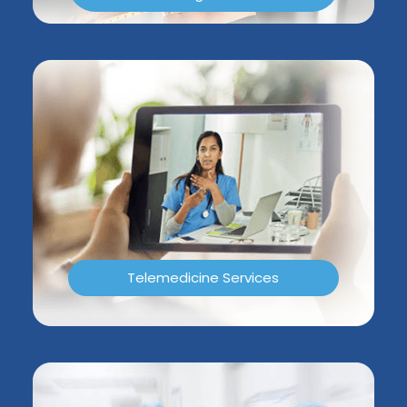
Telemedicine Services