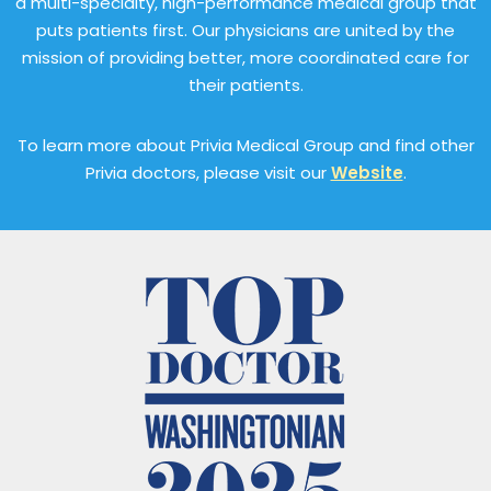
a multi-specialty, high-performance medical group that
puts patients first. Our physicians are united by the
mission of providing better, more coordinated care for
their patients.
To learn more about Privia Medical Group and find other
Privia doctors, please visit our
Website
.