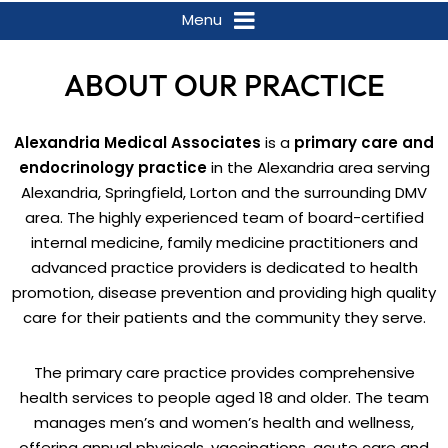
Menu
ABOUT OUR PRACTICE
Alexandria Medical Associates
is a
primary care and
endocrinology practice
in the Alexandria area serving
Alexandria, Springfield, Lorton and the surrounding DMV
area. The highly experienced team of board-certified
internal medicine, family medicine practitioners and
advanced practice providers is dedicated to health
promotion, disease prevention and providing high quality
care for their patients and the community they serve.
The primary care practice provides comprehensive
health services to people aged 18 and older. The team
manages men’s and women’s health and wellness,
offering annual physicals, vaccinations, acute care and