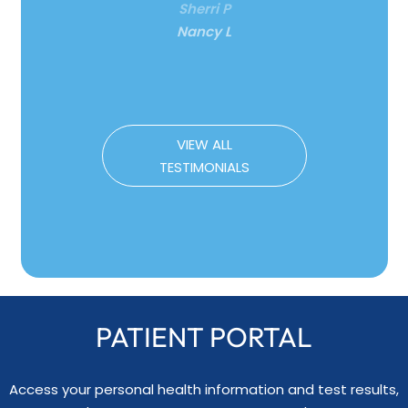
Nancy L
VIEW ALL
TESTIMONIALS
PATIENT PORTAL
Access your personal health information and test results,