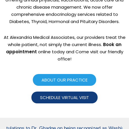
chronic disease management. We now offer
comprehensive endocrinology services related to
Diabetes, Thyroid, Hormonal and Pituitary Disorders.
At Alexandria Medical Associates, our providers treat the
whole patient, not simply the current illness.
Book an
appointment
online today and Come visit our friendly
office!
ABOUT OUR PRACTICE
SCHEDULE VIRTUAL VISIT