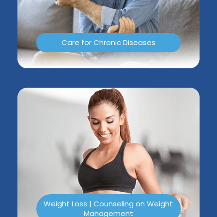
Care for Chronic Diseases
Weight Loss | Counseling on Weight
Management