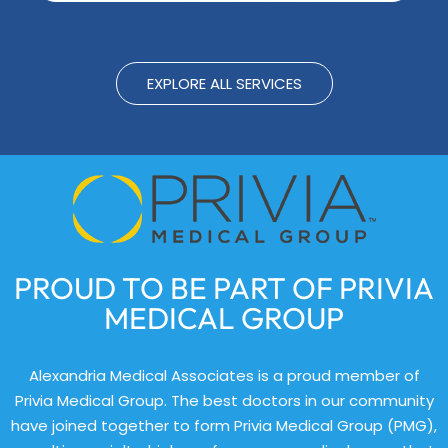
EXPLORE ALL SERVICES
PROUD TO BE PART OF PRIVIA
MEDICAL GROUP
Alexandria Medical Associates is a proud member of
Privia Medical Group. The best doctors in our community
have joined together to form Privia Medical Group (PMG),