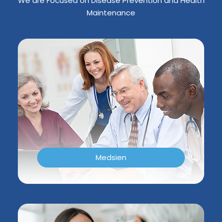
We are Focused on Disease Prevention and Health
Maintenance
Medsien