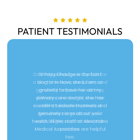
PATIENT TESTIMONIALS
Dr Priya Ghadge is the best
doctor in Nova area, I am so
grateful to have her as my
primary care doctor, she has
excellent bedside manners and
genuinely cares about your
health. All her staff at Alexandria
Medical Associates are helpful
too.