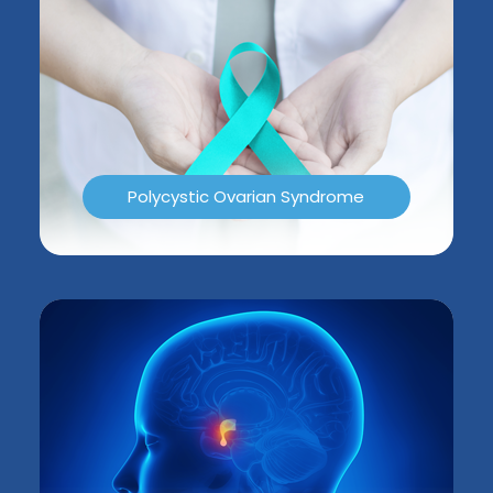
Polycystic Ovarian Syndrome