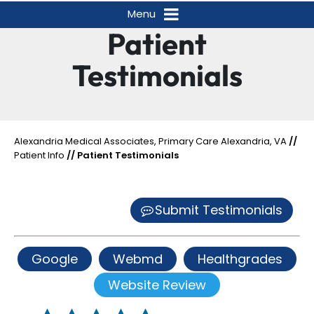
Menu
Patient
Testimonials
Alexandria Medical Associates, Primary Care Alexandria, VA
//
Patient Info
// Patient Testimonials
Submit Testimonials
Google
Webmd
Healthgrades
Website Review