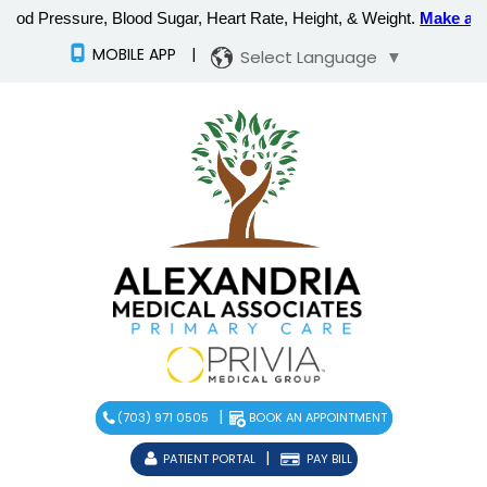
MOBILE APP
|
Select Language
▼
|
(703) 971 0505
BOOK AN APPOINTMENT
|
PATIENT PORTAL
PAY BILL