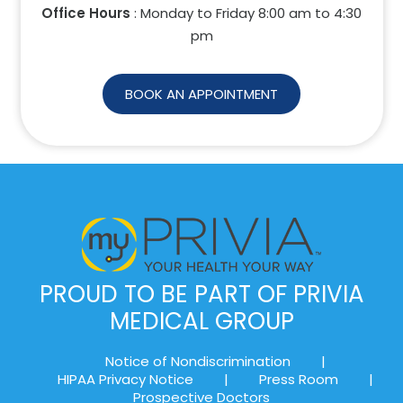
Office Hours
: Monday to Friday 8:00 am to
4:30
pm
BOOK AN APPOINTMENT
PROUD TO BE PART OF PRIVIA
MEDICAL GROUP
Notice of Nondiscrimination
|
HIPAA Privacy Notice
|
Press Room
|
Prospective Doctors