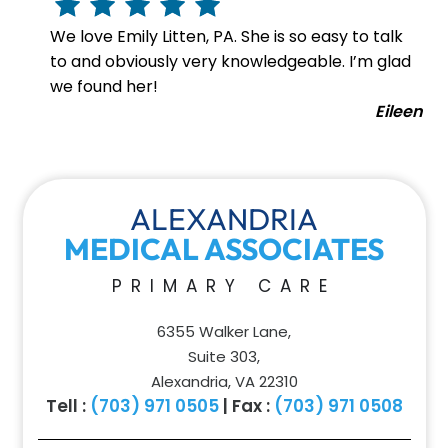
We love Emily Litten, PA. She is so easy to talk
to and obviously very knowledgeable. I’m glad
we found her!
Eileen
ALEXANDRIA
MEDICAL ASSOCIATES
PRIMARY CARE
6355 Walker Lane,
Suite 303,
Alexandria, VA 22310
Tell :
(703) 971 0505
| Fax :
(703) 971 0508