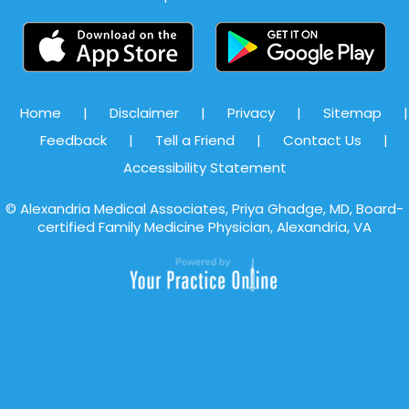
Home
|
Disclaimer
|
Privacy
|
Sitemap
|
Feedback
|
Tell a Friend
|
Contact Us
|
Accessibility Statement
©
Alexandria Medical Associates, Priya Ghadge, MD, Board-
certified Family Medicine Physician, Alexandria, VA