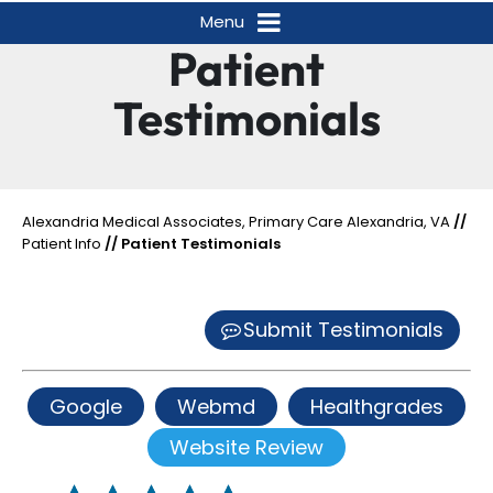
Menu
Patient
Testimonials
Alexandria Medical Associates, Primary Care Alexandria, VA
//
Patient Info
// Patient Testimonials
Submit Testimonials
Google
Webmd
Healthgrades
Website Review