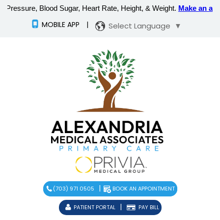
MOBILE APP
|
Select Language
▼
|
(703) 971 0505
BOOK AN APPOINTMENT
|
PATIENT PORTAL
PAY BILL