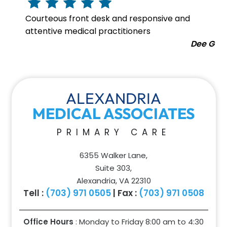
Courteous front desk and responsive and
attentive medical practitioners
Dee G
ALEXANDRIA
MEDICAL ASSOCIATES
PRIMARY CARE
6355 Walker Lane,
Suite 303,
Alexandria, VA 22310
Tell :
(703) 971 0505
| Fax :
(703) 971 0508
Office Hours
: Monday to Friday 8:00 am to
4:30