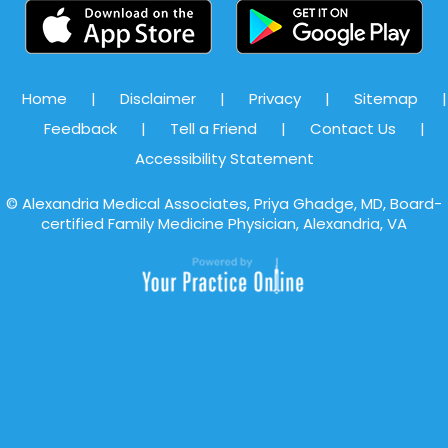
Home
|
Disclaimer
|
Privacy
|
Sitemap
|
Feedback
|
Tell a Friend
|
Contact Us
|
Accessibility Statement
©
Alexandria Medical Associates, Priya Ghadge, MD, Board-
certified Family Medicine Physician, Alexandria, VA