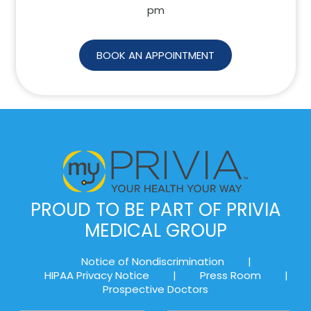
pm
BOOK AN APPOINTMENT
PROUD TO BE PART OF PRIVIA
MEDICAL GROUP
Notice of Nondiscrimination
|
HIPAA Privacy Notice
|
Press Room
|
Prospective Doctors