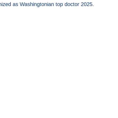
cognized as Washingtonian top doctor 2025.